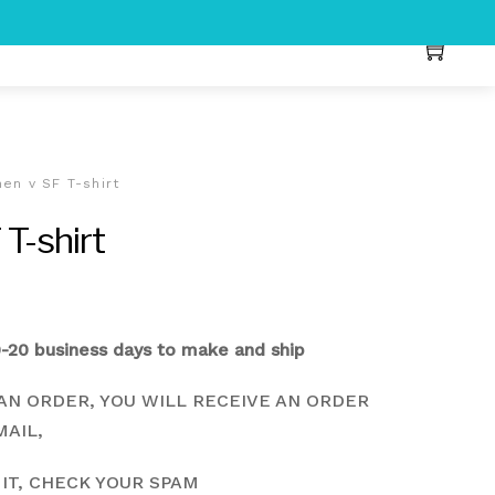
en v SF T-shirt
T-shirt
0-20 business days to make and ship
AN ORDER, YOU WILL RECEIVE AN ORDER
AIL,
 IT, CHECK YOUR SPAM