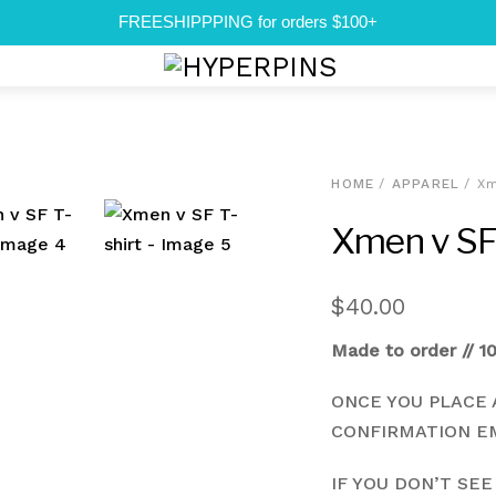
FREESHIPPPING for orders $100+
Menu
HOME
/
APPAREL
/ Xm
Xmen v SF 
$
40.00
Made to order // 1
ONCE YOU PLACE 
CONFIRMATION EM
IF YOU DON’T SEE