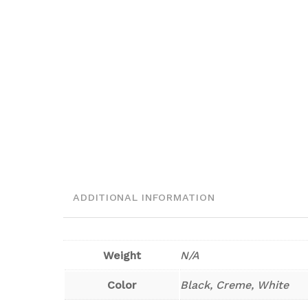
ADDITIONAL INFORMATION
Weight
N/A
Color
Black, Creme, White