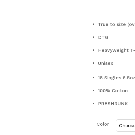
True to size (ov
DTG
Heavyweight T-
Unisex
18 Singles 6.5o
100% Cotton
PRESHRUNK
Color