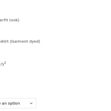
erfit look)
shirt (Garment dyed)
2
z/y