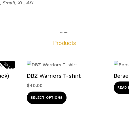
, Small, XL, 4XL
RELATED
Products
SALE!
ack)
DBZ Warriors T-shirt
Berse
$
40.00
READ
This
SELECT OPTIONS
product
ct
has
multiple
le
variants.
s.