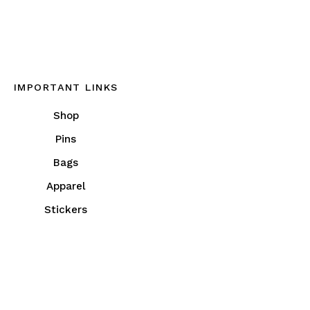
IMPORTANT LINKS
Shop
Pins
Bags
Apparel
Stickers