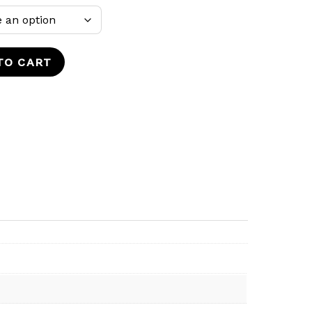
TO CART