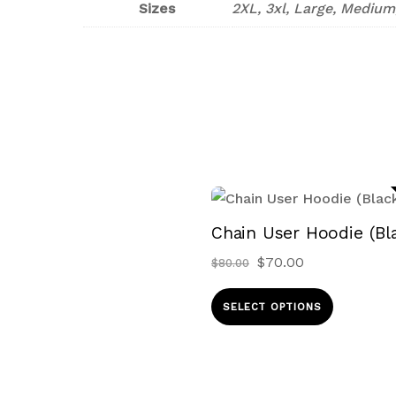
Sizes
2XL, 3xl, Large, Medium
Chain User Hoodie (Bl
Original
Current
$
70.00
$
80.00
price
price
This
was:
is:
SELECT OPTIONS
produ
$80.00.
$70.00.
has
multip
variant