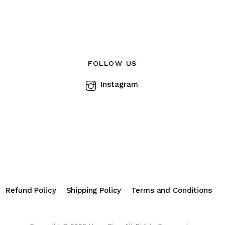
The
options
s
may
be
chosen
FOLLOW US
n
on
Instagram
the
product
ct
page
Refund Policy
Shipping Policy
Terms and Conditions