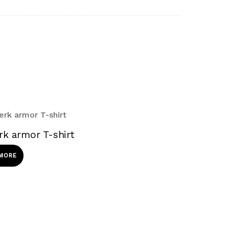
rk armor T-shirt
 MORE