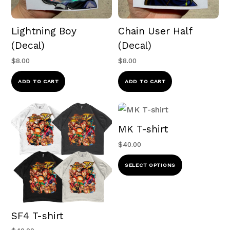
Lightning Boy
Chain User Half
(Decal)
(Decal)
$
8.00
$
8.00
ADD TO CART
ADD TO CART
MK T-shirt
$
40.00
This
SELECT OPTIONS
product
has
multiple
SF4 T-shirt
variants.