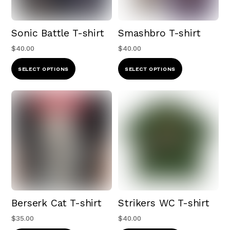
chosen
be
on
chosen
Sonic Battle T-shirt
Smashbro T-shirt
the
on
product
the
$
40.00
$
40.00
page
product
This
This
SELECT OPTIONS
SELECT OPTIONS
page
product
product
has
has
multiple
multiple
variants.
variants.
The
The
options
options
may
may
be
be
chosen
chosen
Berserk Cat T-shirt
Strikers WC T-shirt
on
on
the
the
$
35.00
$
40.00