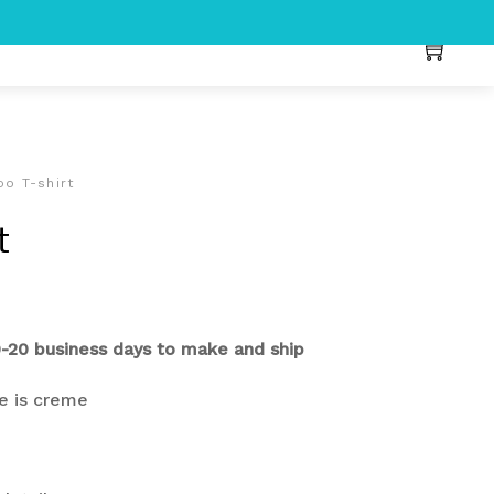
po T-shirt
t
0-20 business days to make and ship
re is creme