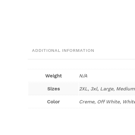
ADDITIONAL INFORMATION
Weight
N/A
Sizes
2XL, 3xl, Large, Medium
Color
Creme, Off White, Whit