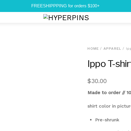
FREESHIPPPING for orders $100+
Menu
HOME
/
APPAREL
/ Ip
Ippo T-shir
$
30.00
Made to order // 1
shirt color in pictu
Pre-shrunk