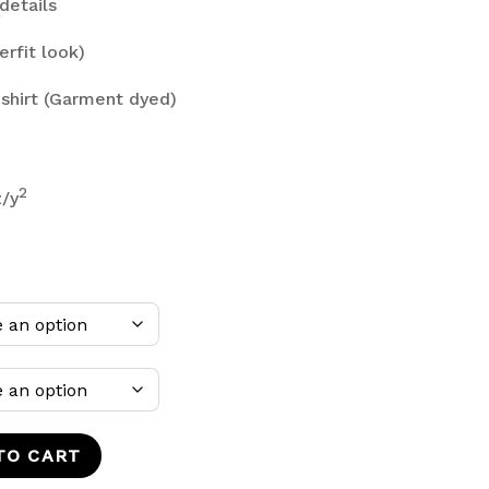
details
erfit look)
shirt (Garment dyed)
2
z/y
TO CART