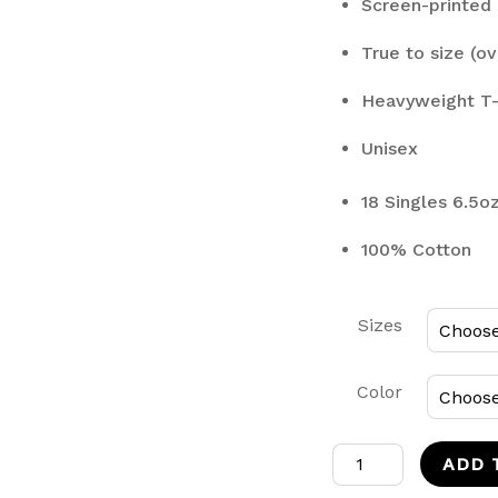
Screen-printed 
True to size (ov
Heavyweight T-
Unisex
18 Singles 6.5o
100% Cotton
Sizes
Color
Ippo
ADD 
T-