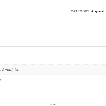
shirt
quantity
CATEGORY:
Apparel
, Small, XL
e
RELATED