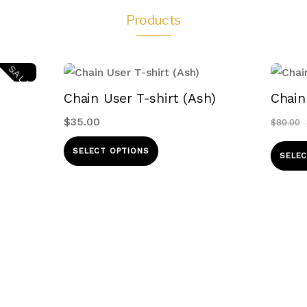
Products
SALE!
Chain User T-shirt (Ash)
Chain
$
35.00
$
80.00
This
SELECT OPTIONS
SELEC
product
ct
has
multiple
le
variants.
s.
The
options
s
may
be