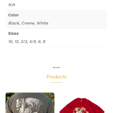
N/A
Color
Black, Creme, White
Sizes
10, 12, 2/3, 4/5, 6, 8
RELATED
Products