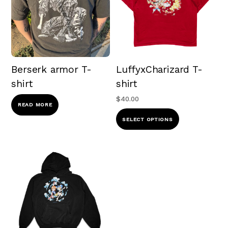
Berserk armor T-
LuffyxCharizard T-
shirt
shirt
$
40.00
READ MORE
This
SELECT OPTIONS
product
has
multiple
variants.
The
options
may
be