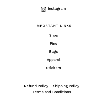
product
Instagram
page
IMPORTANT LINKS
Shop
Pins
Bags
Apparel
Stickers
Refund Policy
Shipping Policy
Terms and Conditions