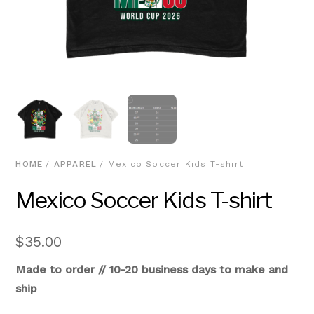
HOME
/
APPAREL
/ Mexico Soccer Kids T-shirt
Mexico Soccer Kids T-shirt
$
35.00
Made to order // 10-20 business days to make and
ship