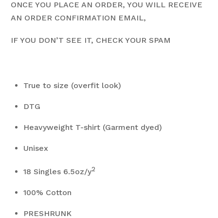
ONCE YOU PLACE AN ORDER, YOU WILL RECEIVE
AN ORDER CONFIRMATION EMAIL,
IF YOU DON’T SEE IT, CHECK YOUR SPAM
True to size (overfit look)
DTG
Heavyweight T-shirt (Garment dyed)
Unisex
2
18 Singles 6.5oz/y
100% Cotton
PRESHRUNK