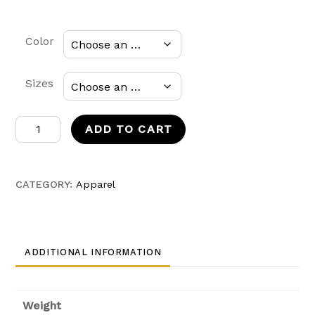
Color
Sizes
Mexico
ADD TO CART
Soccer
Kids
T-
CATEGORY:
Apparel
shirt
quantity
ADDITIONAL INFORMATION
Weight