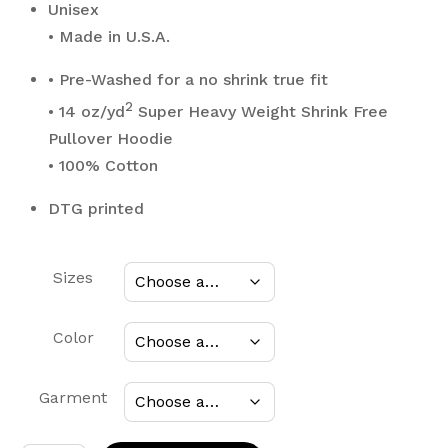
$80.00
Unisex
• Made in U.S.A.
• Pre-Washed for a no shrink true fit
2
• 14 oz/yd
Super Heavy Weight Shrink Free
Pullover Hoodie
• 100% Cotton
DTG printed
Sizes
Color
Garment