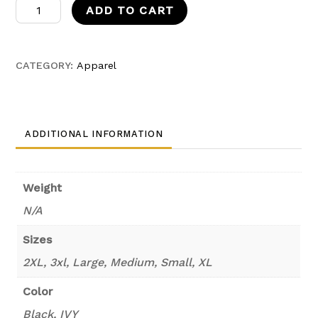
ZoroxIvy
ADD TO CART
Fleece
quantity
CATEGORY:
Apparel
ADDITIONAL INFORMATION
Weight
N/A
Sizes
2XL, 3xl, Large, Medium, Small, XL
Color
Black, IVY