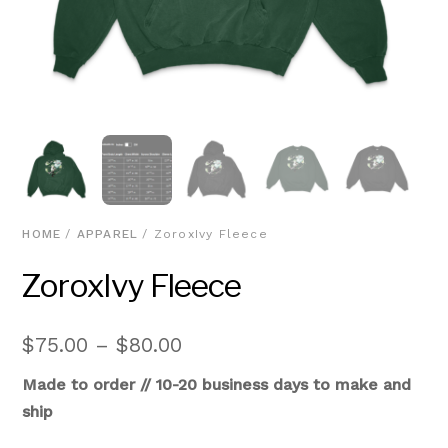
HOME
/
APPAREL
/ ZoroxIvy Fleece
ZoroxIvy Fleece
Price
$
75.00
–
$
80.00
range:
Made to order // 10-20 business days to make and
$75.00
ship
through