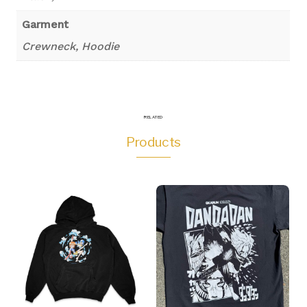
Garment
Crewneck, Hoodie
RELATED
Products