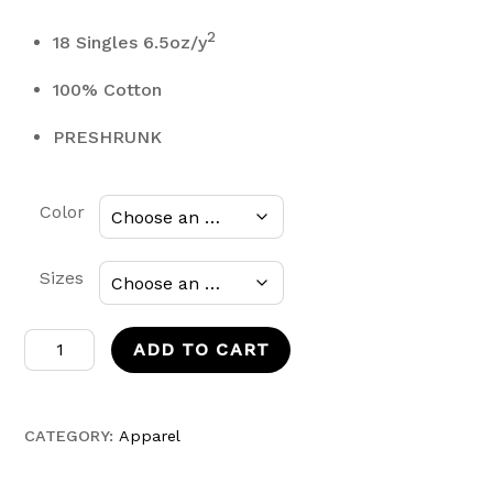
2
18 Singles 6.5oz/y
100% Cotton
PRESHRUNK
Color
Sizes
Mand0
ADD TO CART
T-
shirt
quantity
CATEGORY:
Apparel