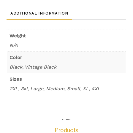
ADDITIONAL INFORMATION
Weight
N/A
Color
Black, Vintage Black
Sizes
2XL, 3xl, Large, Medium, Small, XL, 4XL
RELATED
Products