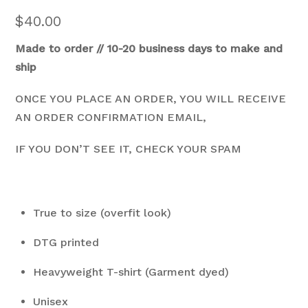
$
40.00
Made to order // 10-20 business days to make and
ship
ONCE YOU PLACE AN ORDER, YOU WILL RECEIVE
AN ORDER CONFIRMATION EMAIL,
IF YOU DON’T SEE IT, CHECK YOUR SPAM
True to size (overfit look)
DTG printed
Heavyweight T-shirt (Garment dyed)
Unisex