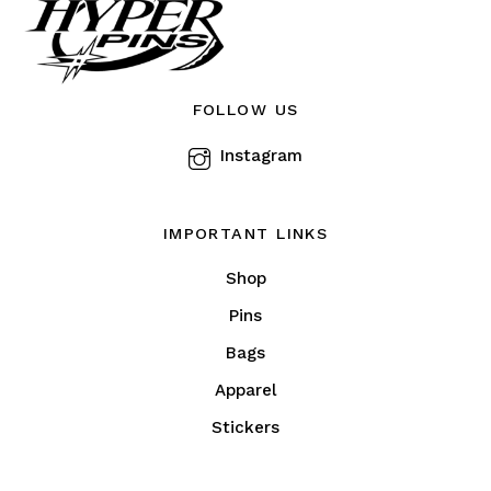
be
chosen
on
the
FOLLOW US
product
Instagram
page
IMPORTANT LINKS
Shop
Pins
Bags
Apparel
Stickers