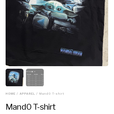
HOME
/
APPAREL
/ Mand0 T-shirt
Mand0 T-shirt