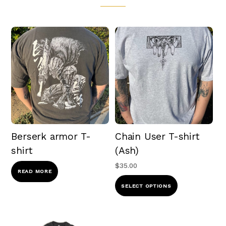
Berserk armor T-
Chain User T-shirt
shirt
(Ash)
$
35.00
READ MORE
This
SELECT OPTIONS
product
has
multiple