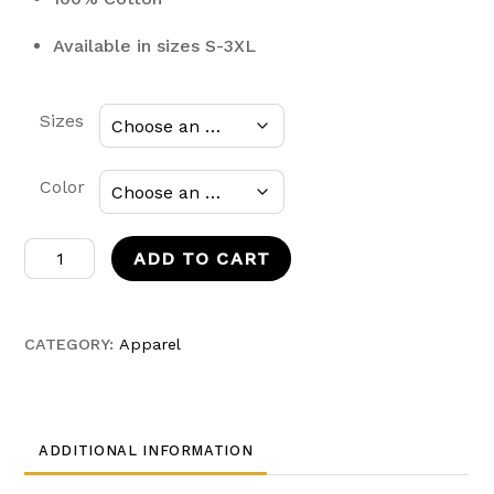
Available in sizes S-3XL
Sizes
Color
SasukexGreninja
ADD TO CART
Base
Form
Hoodie
CATEGORY:
Apparel
quantity
ADDITIONAL INFORMATION