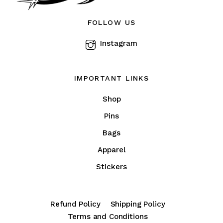
on
the
FOLLOW US
product
Instagram
page
IMPORTANT LINKS
Shop
Pins
Bags
Apparel
Stickers
Refund Policy
Shipping Policy
Terms and Conditions