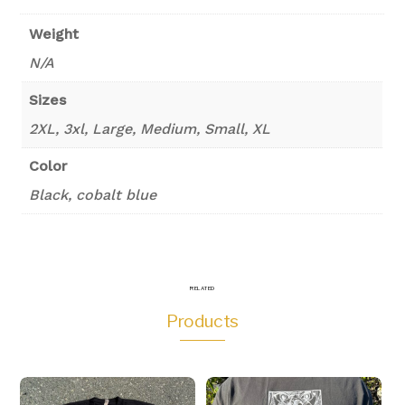
Weight
N/A
Sizes
2XL, 3xl, Large, Medium, Small, XL
Color
Black, cobalt blue
RELATED
Products