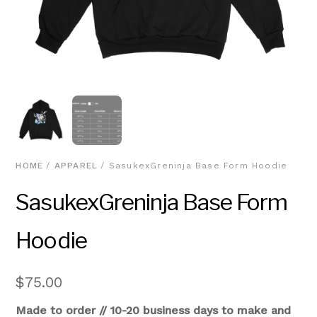
HOME
/
APPAREL
/ SasukexGreninja Base Form Hoodie
SasukexGreninja Base Form
Hoodie
$
75.00
Made to order // 10-20 business days to make and