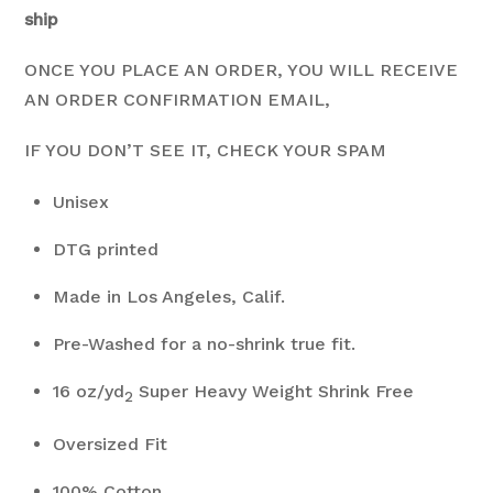
ship
ONCE YOU PLACE AN ORDER, YOU WILL RECEIVE
AN ORDER CONFIRMATION EMAIL,
IF YOU DON’T SEE IT, CHECK YOUR SPAM
Unisex
DTG printed
Made in Los Angeles, Calif.
Pre-Washed for a no-shrink true fit.
16 oz/yd
Super Heavy Weight Shrink Free
2
Oversized Fit
100% Cotton