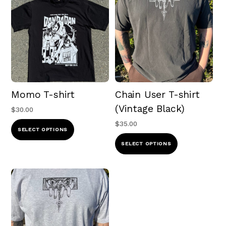
Momo T-shirt
Chain User T-shirt
(Vintage Black)
$
30.00
$
35.00
This
SELECT OPTIONS
product
This
SELECT OPTIONS
has
product
multiple
has
variants.
multiple
The
variants.
options
The
may
options