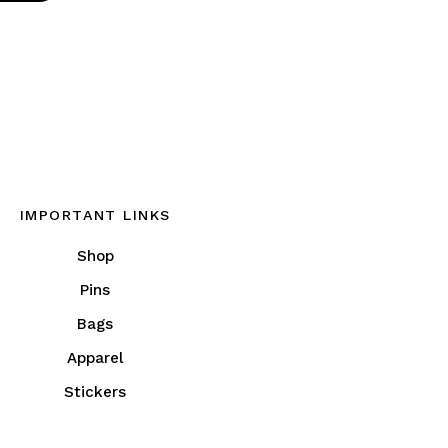
IMPORTANT LINKS
Shop
Pins
Bags
Apparel
Stickers