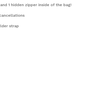
and 1 hidden zipper inside of the bag!
cancellations
lder strap