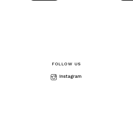
FOLLOW US
Instagram