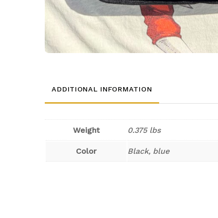
ADDITIONAL INFORMATION
Weight
0.375 lbs
Color
Black, blue