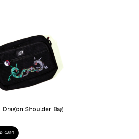
 Dragon Shoulder Bag
O CART