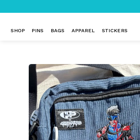
Skip
to
SHOP
PINS
BAGS
APPAREL
STICKERS
content