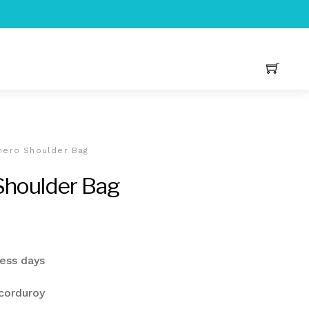
hero Shoulder Bag
Shoulder Bag
urrent
rice
ness days
s:
20.00.
corduroy