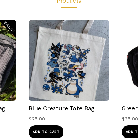
Products
SALE!
ag
Blue Creature Tote Bag
Green
$
25.00
$
35.00
ADD TO CART
ADD T