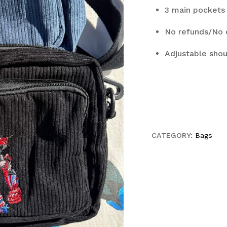
3 main pockets 
No refunds/No 
Adjustable shou
CATEGORY:
Bags