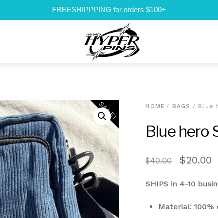
FREESHIPPPING for orders $100+
Menu
SALE!
HOME
/
BAGS
/ Blue 
Blue hero 
Original
C
$
20.00
$
40.00
price
p
SHIPS in 4-10 busi
was:
i
$40.00.
$
Material: 100% 