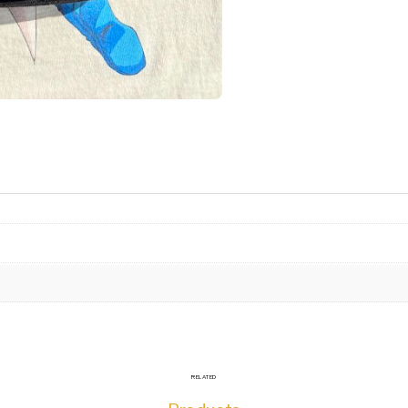
RELATED