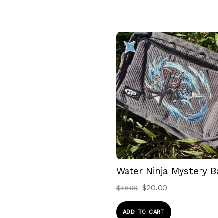
Water Ninja Mystery B
Original
Current
$
20.00
$
40.00
price
price
was:
is:
ADD TO CART